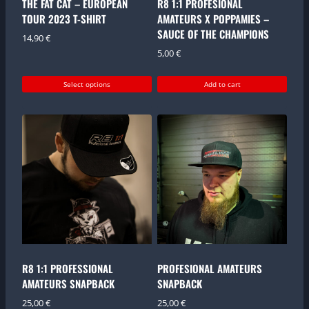
THE FAT CAT – EUROPEAN
R8 1:1 PROFESIONAL
TOUR 2023 T-SHIRT
AMATEURS X POPPAMIES –
SAUCE OF THE CHAMPIONS
14,90
€
5,00
€
Select options
Add to cart
This
product
has
multiple
variants.
The
options
may
be
chosen
on
the
R8 1:1 PROFESSIONAL
PROFESIONAL AMATEURS
product
AMATEURS SNAPBACK
SNAPBACK
page
25,00
€
25,00
€