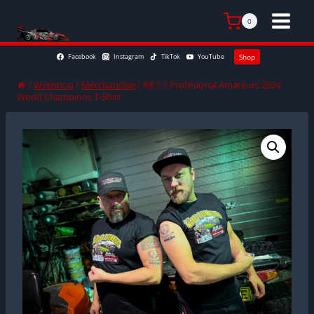
Skip
to
0
content
Facebook
Instagram
TikTok
YouTube
Shop
/
Webshop
/
Merchandise
/
R8 1:1 Profesional Amateurs 2024
World Champions T-Shirt