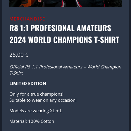
MERCHANDISE
R8 1:1 PROFESIONAL AMATEURS
2024 WORLD CHAMPIONS T-SHIRT
25,00
€
Official R8 1:1 Profesional Amateurs – World Champion
T-Shirt
LIMITED EDITION
Only for a true champions!
Suitable to wear on any occasion!
Models are wearing XL + L
Material: 100% Cotton