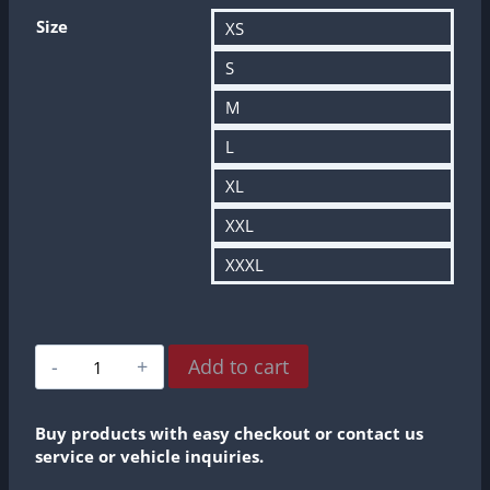
Size
XS
S
M
L
XL
XXL
XXXL
R8
Add to cart
1:1
Profesional
Amateurs
Buy products with easy checkout or contact us
2024
service or vehicle inquiries.
World