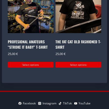
variants.
variants.
The
The
options
options
may
may
be
be
chosen
chosen
on
on
the
the
PROFESIONAL AMATEURS
THE FAT CAT OLD FASHIONED T-
product
product
“STROKE IT BABY” T-SHIRT
SHIRT
page
page
25,00
€
25,00
€
Select options
Select options
This
This
product
product
has
has
multiple
multiple
variants.
variants.
The
The
options
options
Facebook
Instagram
TikTok
YouTube
may
may