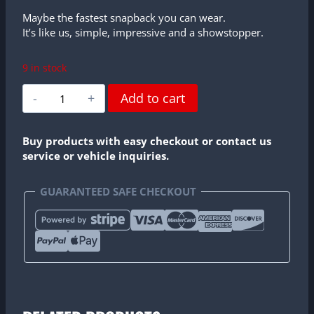
Maybe the fastest snapback you can wear.
It’s like us, simple, impressive and a showstopper.
9 in stock
Profesional
Add to cart
Amateurs
Snapback
quantity
Buy products with easy checkout or contact us
service or vehicle inquiries.
GUARANTEED SAFE CHECKOUT