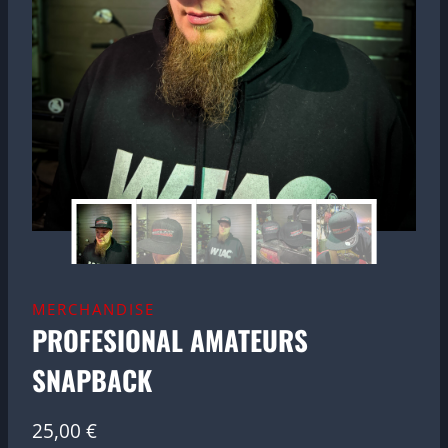
MERCHANDISE
PROFESIONAL AMATEURS
SNAPBACK
25,00
€