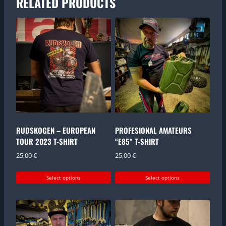
RELATED PRODUCTS
RUDSKOGEN – EUROPEAN
PROFESIONAL AMATEURS
TOUR 2023 T-SHIRT
“E85” T-SHIRT
25,00
€
25,00
€
Select options
Select options
This
This
product
product
has
has
multiple
multiple